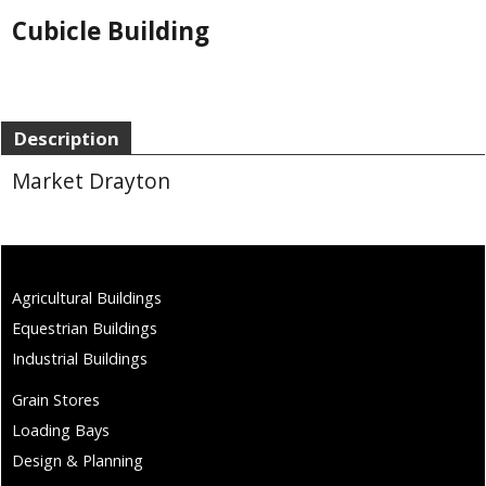
Cubicle Building
Description
Market Drayton
Agricultural Buildings
Equestrian Buildings
Industrial Buildings
Grain Stores
Loading Bays
Design & Planning