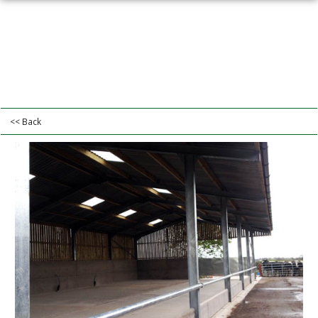
<< Back