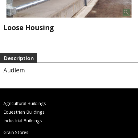
Loose Housing
Description
Audlem
Agricultural Buildings
Equestrian Buildings
Industrial Buildings
Grain Stores