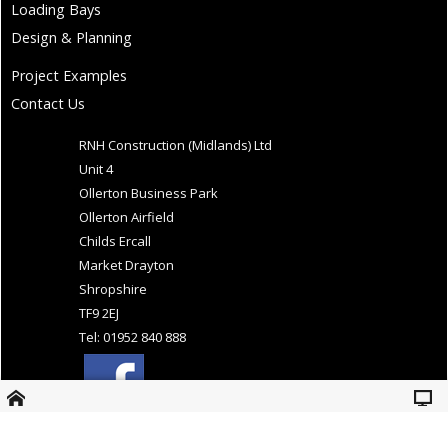
Loading Bays
Design & Planning
Project Examples
Contact Us
RNH Construction (Midlands) Ltd
Unit 4
Ollerton Business Park
Ollerton Airfield
Childs Ercall
Market Drayton
Shropshire
TF9 2EJ
Tel: 01952 840 888