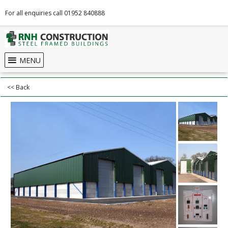
For all enquiries call 01952 840888
MENU
<< Back