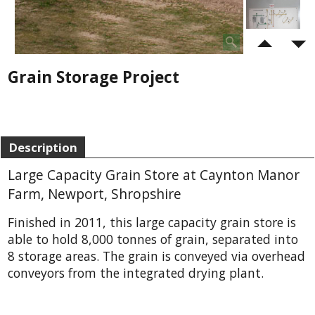
Grain Storage Project
Description
Large Capacity Grain Store at Caynton Manor
Farm, Newport, Shropshire
Finished in 2011, this large capacity grain store is
able to hold 8,000 tonnes of grain, separated into
8 storage areas. The grain is conveyed via overhead
conveyors from the integrated drying plant.