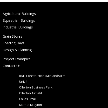
Agricultural Buildings
Equestrian Buildings
Industrial Buildings
Grain Stores
Loading Bays
Design & Planning
Project Examples
Contact Us
RNH Construction (Midlands) Ltd
Unit 4
Ollerton Business Park
Ollerton Airfield
Childs Ercall
Market Drayton