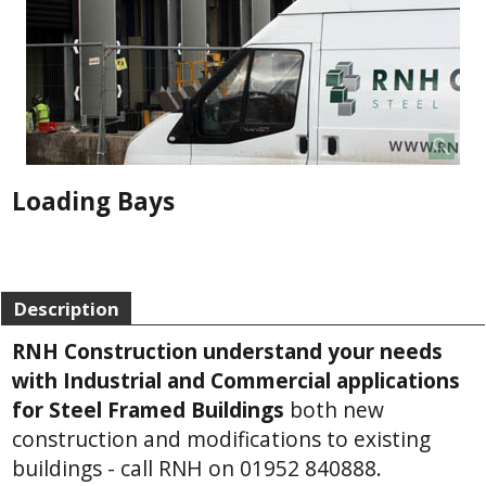
Loading Bays
Description
RNH Construction understand your needs
with Industrial and Commercial applications
for Steel Framed Buildings
both new
construction and modifications to existing
buildings - call RNH on 01952 840888.