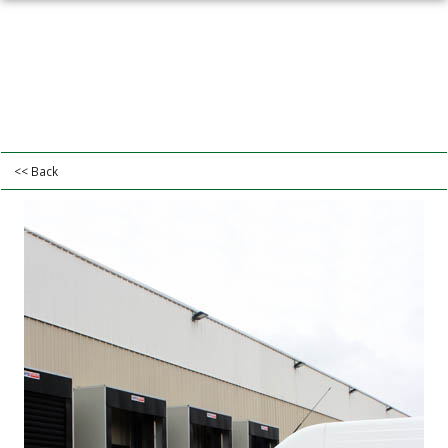
<< Back