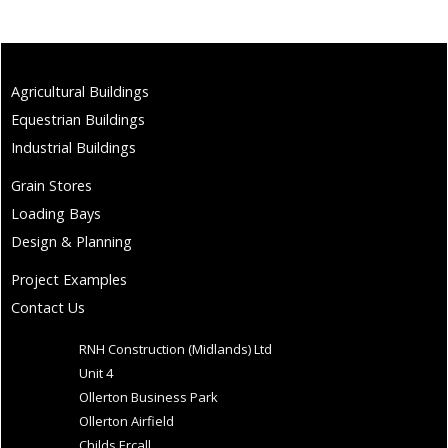
Agricultural Buildings
Equestrian Buildings
Industrial Buildings
Grain Stores
Loading Bays
Design & Planning
Project Examples
Contact Us
RNH Construction (Midlands) Ltd
Unit 4
Ollerton Business Park
Ollerton Airfield
Childs Ercall