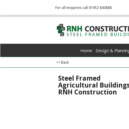
For all enquiries call 01952 840888
Home
Design & Plannin
<< Back
Steel Framed
Agricultural Buildings
RNH Construction