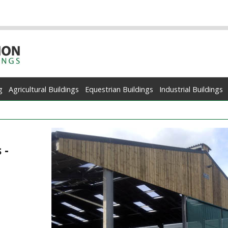
g
Agricultural Buildings
Equestrian Buildings
Industrial Buildings
 -