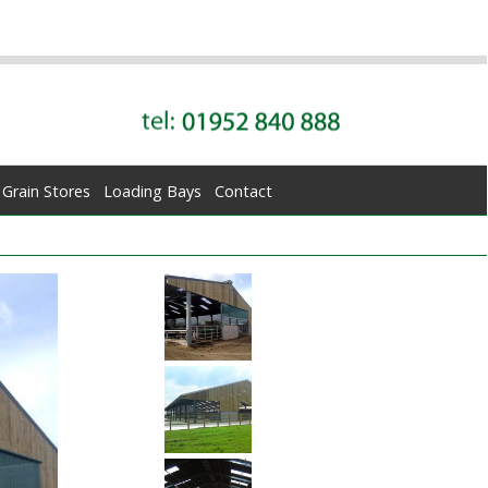
Grain Stores
Loading Bays
Contact