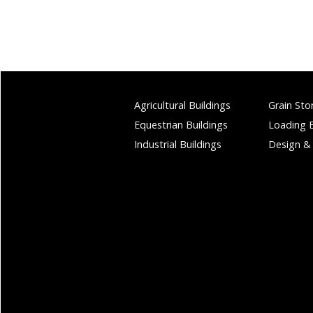
Agricultural Buildings
Grain Sto
Equestrian Buildings
Loading 
Industrial Buildings
Design &