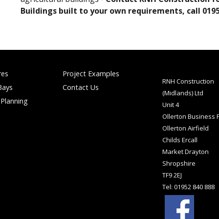
Buildings built to your own requirements, call 0195
res
Project Examples
RNH Construction
Bays
Contact Us
(Midlands) Ltd
 Planning
Unit 4
Ollerton Business 
Ollerton Airfield
Childs Ercall
Market Drayton
Shropshire
TF9 2EJ
Tel: 01952 840 888