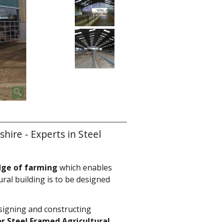
ire - Experts in Steel
dge of farming
which enables
ural building is to be designed
signing and constructing
r Steel Framed Agricultural