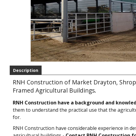
Description
RNH Construction of Market Drayton, Shropsh
Framed Agricultural Buildings.
RNH Construction have a background and knowle
them to understand the practical use that the agricult
for.
RNH Construction have considerable experience in de
agricultural buildings -
Contact RNH Construction fo