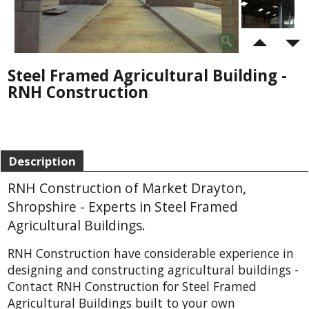
Steel Framed Agricultural Building -
RNH Construction
Description
RNH Construction of Market Drayton,
Shropshire - Experts in Steel Framed
Agricultural Buildings.
RNH Construction have considerable experience in
designing and constructing agricultural buildings -
Contact RNH Construction for Steel Framed
Agricultural Buildings built to your own