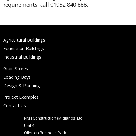
requirements, call 01952 840 888.
Agricultural Buildings
Equestrian Buildings
Industrial Buildings
Grain Stores
Loading Bays
Design & Planning
Project Examples
Contact Us
RNH Construction (Midlands) Ltd
Unit 4
Ollerton Business Park