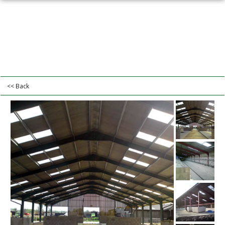
<< Back