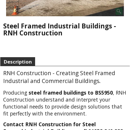
Steel Framed Industrial Buildings -
RNH Construction
Description
RNH Construction - Creating Steel Framed
Industrial and Commercial Buildings.
Producing
steel framed buildings to BS5950
, RNH
Construction understand and interpret your
functional needs to provide design solutions that
fit perfectly with the environment.
Contact RNH Construction for Steel