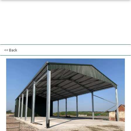
<< Back