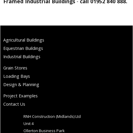
Framed Industrial Buildings
-
call 01952 840 888.
Agricultural Buildings
Equestrian Buildings
Industrial Buildings
Grain Stores
Loading Bays
Design & Planning
Project Examples
Contact Us
RNH Construction (Midlands) Ltd
Unit 4
Ollerton Business Park