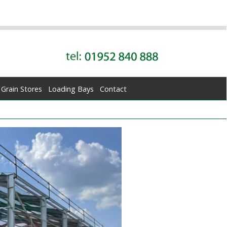
Grain Stores
Loading Bays
Contact