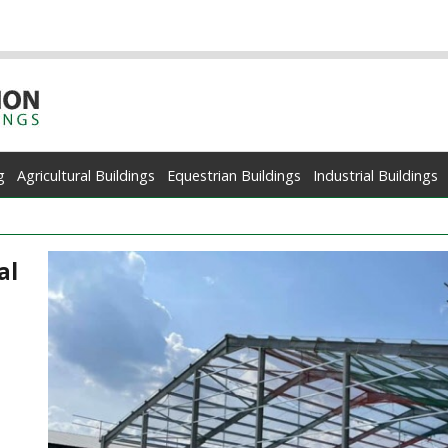
g
Agricultural Buildings
Equestrian Buildings
Industrial Buildings
al