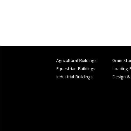
Agricultural Buildings
Grain Sto
Equestrian Buildings
Loading 
Industrial Buildings
Design &