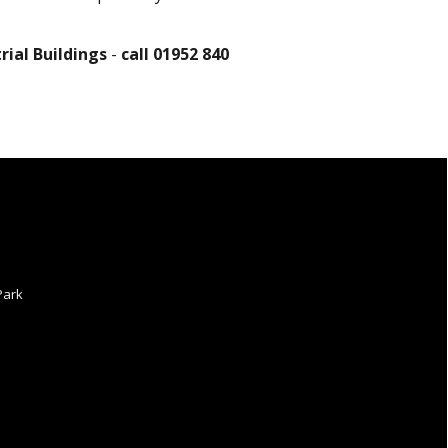
ial Buildings
-
call 01952 840
Park