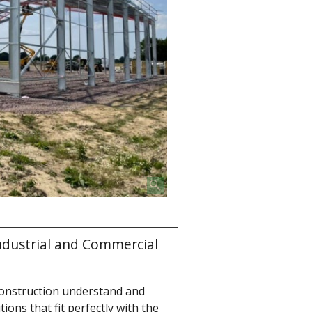
ndustrial and Commercial
onstruction understand and
ions that fit perfectly with the