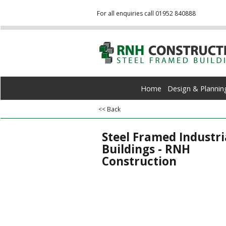
For all enquiries call 01952 840888
Home
Design & Plannin
<< Back
Steel Framed Industri
Buildings - RNH
Construction