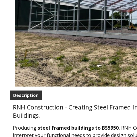
Description
RNH Construction - Creating Steel Framed I
Buildings.
Producing
steel framed buildings to BS5950
, RNH C
interpret your functional needs to provide design solut