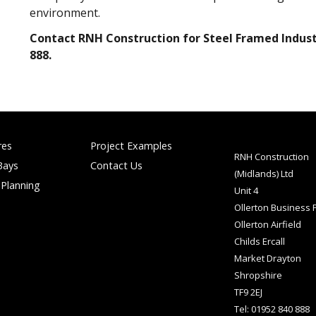
environment.
Contact RNH Construction for Steel Framed Industr
888.
res
Project Examples
RNH Construction
Bays
Contact Us
(Midlands) Ltd
 Planning
Unit 4
Ollerton Business 
Ollerton Airfield
Childs Ercall
Market Drayton
Shropshire
TF9 2EJ
Tel: 01952 840 888