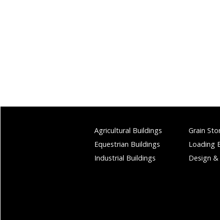
Agricultural Buildings
Grain Sto
Equestrian Buildings
Loading 
Industrial Buildings
Design &