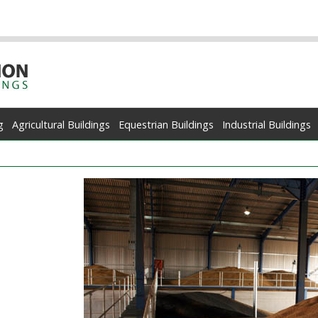
g
Agricultural Buildings
Equestrian Buildings
Industrial Buildings