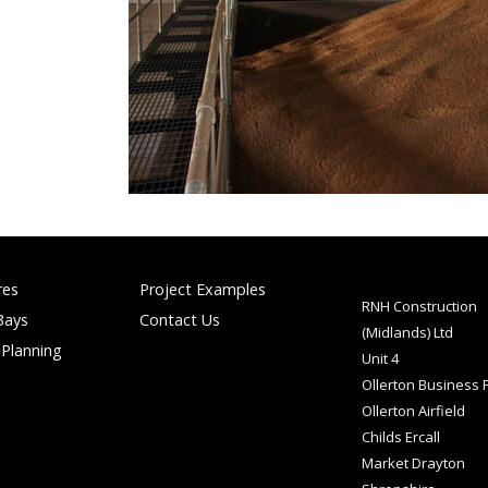
res
Project Examples
RNH Construction
Bays
Contact Us
(Midlands) Ltd
 Planning
Unit 4
Ollerton Business 
Ollerton Airfield
Childs Ercall
Market Drayton