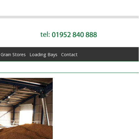
Grain Stores
Loading Bays
Contact