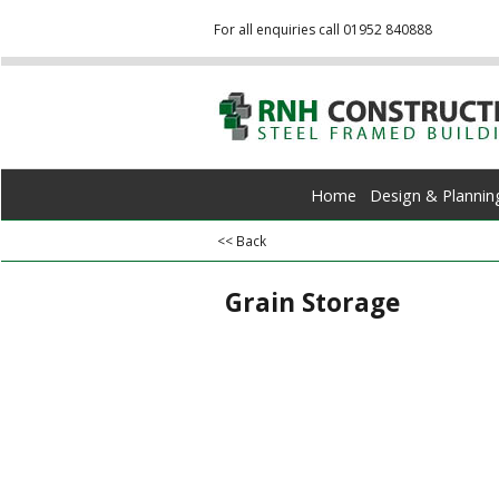
For all enquiries call 01952 840888
Home
Design & Plannin
<< Back
Grain Storage